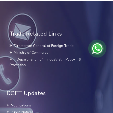
Trade Related Links
Directorate General of Foreign Trade
Ministry of Commerce
Department of Industrial Policy &
Promotion
DGFT Updates
Notifications
Public Notices