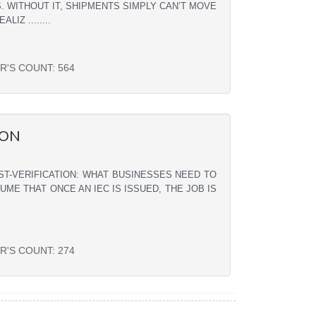
. WITHOUT IT, SHIPMENTS SIMPLY CAN’T MOVE
Z ........
R'S COUNT:
564
ION
ST-VERIFICATION: WHAT BUSINESSES NEED TO
E THAT ONCE AN IEC IS ISSUED, THE JOB IS
R'S COUNT:
274