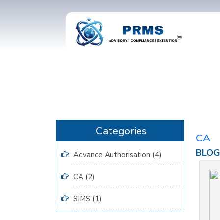
CA
BLOG
Advance Authorisation (4)
CA (2)
SIMS (1)