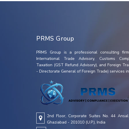
PRMS Group
PRMS Group is a professional consulting firm 
International Trade Advisory, Customs Compl
Taxation (GST Refund Advisory), and Foreign Tr
- Directorate General of Foreign Trade) services in 
2nd Floor, Corporate Suites No. 44 Ansal 
Ghaziabad - 201010 (U.P.), India