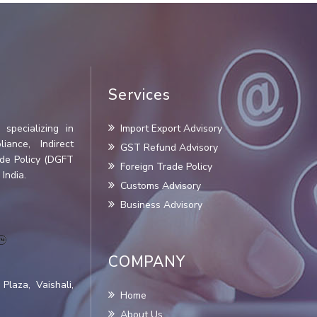
Services
specializing in
Import Export Advisory
iance, Indirect
GST Refund Advisory
ade Policy (DGFT
Foreign Trade Policy
India.
Customs Advisory
Business Advisory
COMPANY
Plaza, Vaishali,
Home
About Us