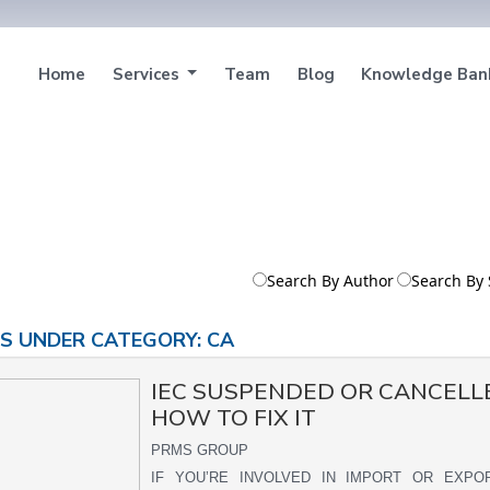
Home
Services
Team
Blog
Knowledge Ba
Search By Author
Search By 
S UNDER CATEGORY: CA
IEC SUSPENDED OR CANCELL
HOW TO FIX IT
PRMS GROUP
IF YOU’RE INVOLVED IN IMPORT OR EXP