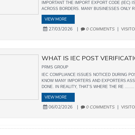
IMPORTANT THE IMPORT EXPORT CODE (IEC) IS
ACROSS BORDERS. MANY BUSINESSES ONLY REALI
VIEW MORE
27/03/2026
|
|
0 COMMENTS
VISITO
WHAT IS IEC POST VERIFICAT
PRMS GROUP
IEC COMPLIANCE ISSUES NOTICED DURING PO
KNOW MANY IMPORTERS AND EXPORTERS ASSUM
DONE. IN REALITY, THAT’S WHERE THE RE ........
VIEW MORE
06/02/2026
|
|
0 COMMENTS
VISITO