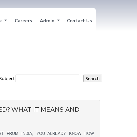
nk
Careers
Admin
Contact Us
Subject
ED? WHAT IT MEANS AND
ORT FROM INDIA, YOU ALREADY KNOW HOW