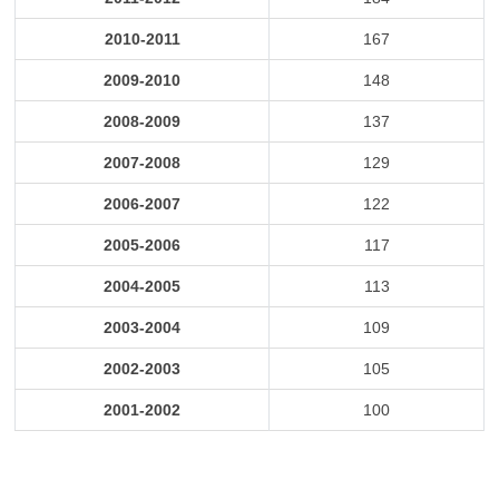
2010-2011
167
2009-2010
148
2008-2009
137
2007-2008
129
2006-2007
122
2005-2006
117
2004-2005
113
2003-2004
109
2002-2003
105
2001-2002
100