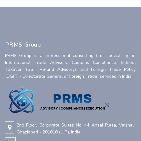
PRMS Group
PRMS Group is a professional consulting firm specializing in
International Trade Advisory, Customs Compliance, Indirect
Taxation (GST Refund Advisory), and Foreign Trade Policy
(DGFT - Directorate General of Foreign Trade) services in India.
2nd Floor, Corporate Suites No. 44 Ansal Plaza, Vaishali,
Ghaziabad - 201010 (U.P.), India