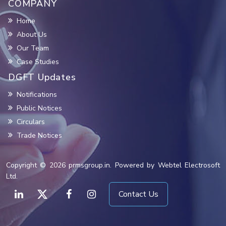
COMPANY
Home
About Us
Our Team
Case Studies
DGFT Updates
Notifications
Public Notices
Circulars
Trade Notices
Copyright © 2026 prmsgroup.in. Powered by Webtel Electrosoft
Ltd.
Contact Us