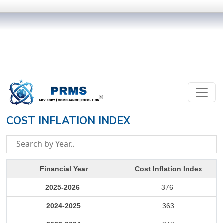
COST INFLATION INDEX
Financial Year
Cost Inflation Index
2025-2026
376
2024-2025
363