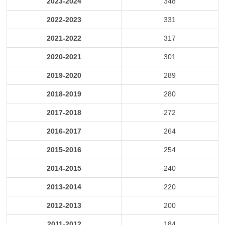
2023-2024
348
2022-2023
331
2021-2022
317
2020-2021
301
2019-2020
289
2018-2019
280
2017-2018
272
2016-2017
264
2015-2016
254
2014-2015
240
2013-2014
220
2012-2013
200
2011-2012
184