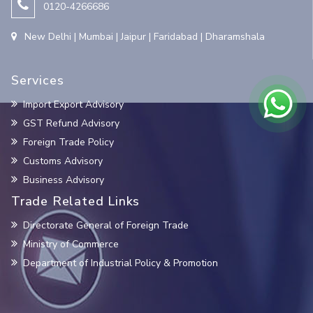
0120-4266686
New Delhi | Mumbai | Jaipur | Faridabad | Dharamshala
Services
Import Export Advisory
GST Refund Advisory
Foreign Trade Policy
Customs Advisory
Business Advisory
Trade Related Links
Directorate General of Foreign Trade
Ministry of Commerce
Department of Industrial Policy & Promotion