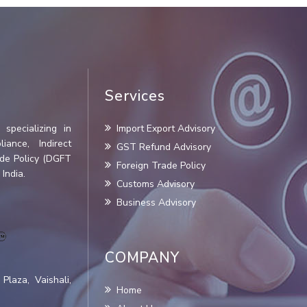
Services
specializing in
Import Export Advisory
iance, Indirect
GST Refund Advisory
ade Policy (DGFT
Foreign Trade Policy
India.
Customs Advisory
Business Advisory
COMPANY
Plaza, Vaishali,
Home