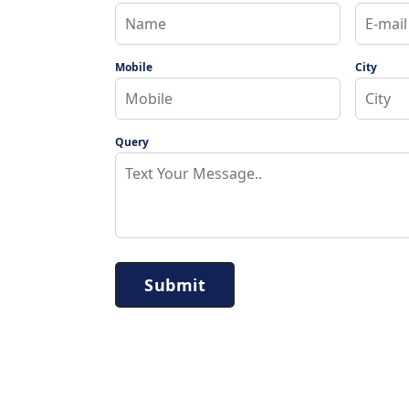
Mobile
City
Query