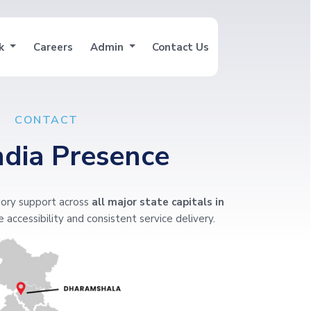
nk
Careers
Admin
Contact Us
CONTACT
ndia Presence
ory support across
all major state capitals in
 accessibility and consistent service delivery.