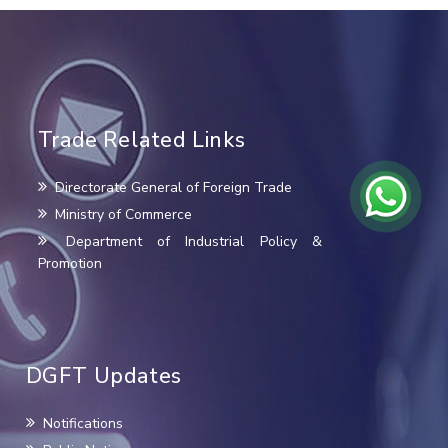
Trade Related Links
Directorate General of Foreign Trade
Ministry of Commerce
Department of Industrial Policy &
Promotion
DGFT Updates
Notifications