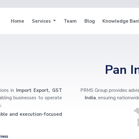
Home
Services
Team
Blog
Knowledge Ba
Pan I
ions in
Import Export, GST
PRMS Group provides advis
nabling businesses to operate
India
, ensuring nationwide
.
iable and execution-focused
ress