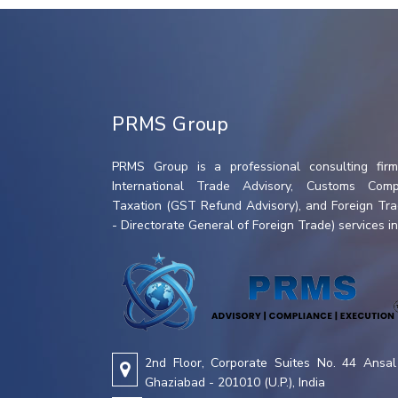
PRMS Group
PRMS Group is a professional consulting firm 
International Trade Advisory, Customs Compl
Taxation (GST Refund Advisory), and Foreign Tr
- Directorate General of Foreign Trade) services in 
2nd Floor, Corporate Suites No. 44 Ansal 
Ghaziabad - 201010 (U.P.), India