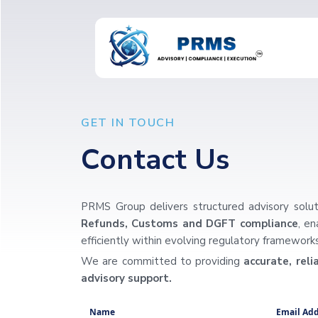
GET IN TOUCH
Contact Us
PRMS Group delivers structured advisory solut
Refunds, Customs and DGFT compliance
, e
efficiently within evolving regulatory frameworks
We are committed to providing
accurate, rel
advisory support.
Name
Email Add