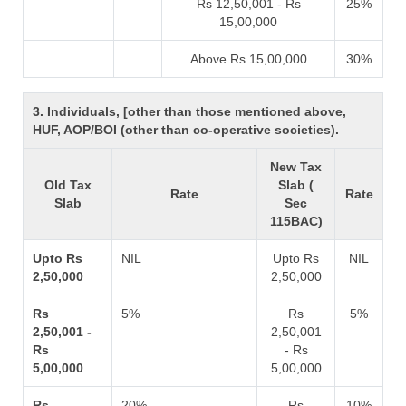
Rs 12,50,001 - Rs
25%
15,00,000
Above Rs 15,00,000
30%
3. Individuals, [other than those mentioned above,
HUF, AOP/BOI (other than co-operative societies).
New Tax
Old Tax
Slab (
Rate
Rate
Slab
Sec
115BAC)
Upto Rs
NIL
Upto Rs
NIL
2,50,000
2,50,000
Rs
5%
Rs
5%
2,50,001 -
2,50,001
Rs
- Rs
5,00,000
5,00,000
Rs
20%
Rs
10%