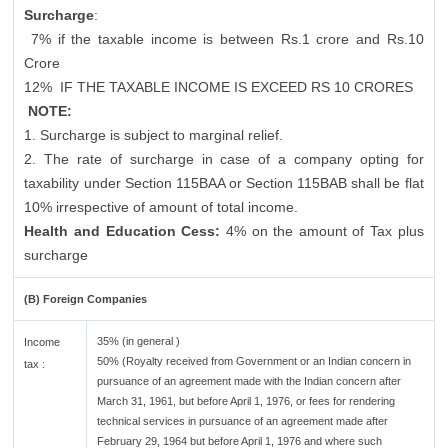
Surcharge
:
7% if the taxable income is between Rs.1 crore and Rs.10
Crore
12%
IF THE TAXABLE INCOME IS EXCEED RS 10 CRORES
NOTE:
1. Surcharge is subject to marginal relief.
2. The rate of surcharge in case of a company opting for
taxability under Section 115BAA or Section 115BAB shall be flat
10% irrespective of amount of total income.
Health and Education Cess:
4% on the amount of Tax plus
surcharge
(B) Foreign Companies
35% (in general )
Income
50% (Royalty received from Government or an Indian concern in
tax :
pursuance of an agreement made with the Indian concern after
March 31, 1961, but before April 1, 1976, or fees for rendering
technical services in pursuance of an agreement made after
February 29, 1964 but before April 1, 1976 and where such