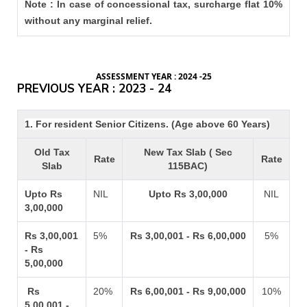
Note : In case of concessional tax, surcharge flat 10%
without any marginal relief.
ASSESSMENT YEAR : 2024 -25
PREVIOUS YEAR : 2023 - 24
1. For resident Senior Citizens. (Age above 60 Years)
Old Tax
New Tax Slab ( Sec
Rate
Rate
Slab
115BAC)
Upto Rs
NIL
Upto Rs 3,00,000
NIL
3,00,000
Rs 3,00,001
5%
Rs 3,00,001 - Rs 6,00,000
5%
- Rs
5,00,000
Rs
20%
Rs 6,00,001 - Rs 9,00,000
10%
5,00,001 -