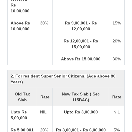
Rs
10,00,000
Above Rs
30%
Rs 9,00,001 - Rs
15%
10,00,000
12,00,000
Rs 12,00,001 - Rs
20%
15,00,000
Above Rs 15,00,000
30%
2. For resident Super Senior Citizens. (Age above 80
Years)
Old Tax
New Tax Slab ( Sec
Rate
Rate
Slab
115BAC)
Upto Rs
NIL
Upto Rs 3,00,000
NIL
5,00,000
Rs 5,00,001
20%
Rs 3,00,001 - Rs 6,00,000
5%