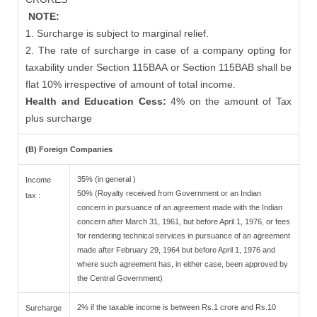
NOTE:
1. Surcharge is subject to marginal relief.
2. The rate of surcharge in case of a company opting for
taxability under Section 115BAA or Section 115BAB shall be
flat 10% irrespective of amount of total income.
Health and Education Cess:
4% on the amount of Tax
plus surcharge
(B) Foreign Companies
35% (in general )
Income
50% (Royalty received from Government or an Indian
tax :
concern in pursuance of an agreement made with the Indian
concern after March 31, 1961, but before April 1, 1976, or fees
for rendering technical services in pursuance of an agreement
made after February 29, 1964 but before April 1, 1976 and
where such agreement has, in either case, been approved by
the Central Government)
2% if the taxable income is between Rs.1 crore and Rs.10
Surcharge