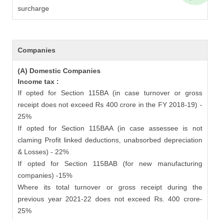
surcharge
Companies
(A) Domestic Companies
Income tax :
If opted for Section 115BA (in case turnover or gross
receipt does not exceed Rs 400 crore in the FY 2018-19) -
25%
If opted for Section 115BAA (in case assessee is not
claming Profit linked deductions, unabsorbed depreciation
& Losses) - 22%
If opted for Section 115BAB (for new manufacturing
companies) -15%
Where its total turnover or gross receipt during the
previous year 2021-22 does not exceed Rs. 400 crore-
25%