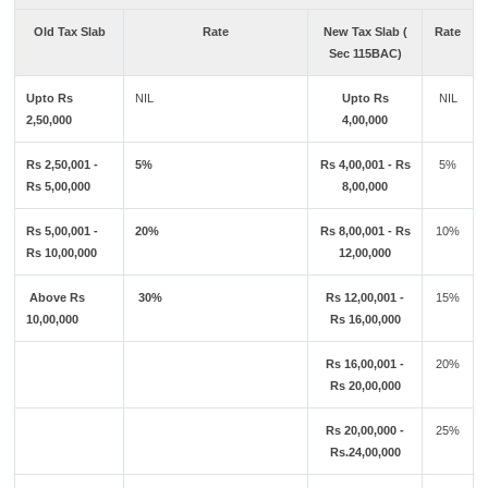
Old Tax Slab
Rate
New Tax Slab (
Rate
Sec 115BAC)
Upto Rs
NIL
Upto Rs
NIL
2,50,000
4,00,000
Rs 2,50,001 -
5%
Rs 4,00,001 - Rs
5%
Rs 5,00,000
8,00,000
Rs 5,00,001 -
20%
Rs 8,00,001 - Rs
10%
Rs 10,00,000
12,00,000
Above Rs
30%
Rs 12,00,001 -
15%
10,00,000
Rs 16,00,000
Rs 16,00,001 -
20%
Rs 20,00,000
Rs 20,00,000 -
25%
Rs.24,00,000