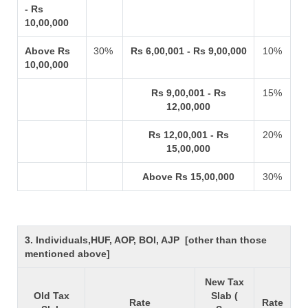
- Rs
10,00,000
Above Rs
30%
Rs 6,00,001 - Rs 9,00,000
10%
10,00,000
Rs 9,00,001 - Rs
15%
12,00,000
Rs 12,00,001 - Rs
20%
15,00,000
Above Rs 15,00,000
30%
3. Individuals,HUF, AOP, BOI, AJP [other than those
mentioned above]
New Tax
Old Tax
Slab (
Rate
Rate