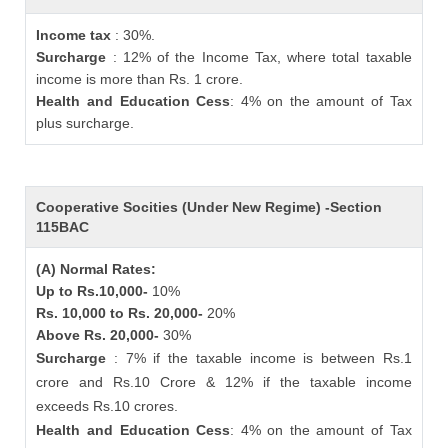
Income tax
: 30%.
Surcharge
: 12% of the Income Tax, where total taxable
income is more than Rs. 1 crore.
Health and Education Cess
: 4% on the amount of Tax
plus surcharge.
Cooperative Socities (Under New Regime) -Section
115BAC
(A) Normal Rates:
Up to Rs.10,000-
10%
Rs. 10,000 to Rs. 20,000-
20%
Above Rs. 20,000-
30%
Surcharge
: 7% if the taxable income is between Rs.1
crore and Rs.10 Crore & 12% if the taxable income
exceeds Rs.10 crores.
Health and Education Cess
: 4% on the amount of Tax