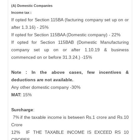
(A) Domestic Companies
Income tax :
If opted for Section 115BA (facturing company set up on or
after 1.3.16) - 25%
If opted for Section 115BAA (Domestic company) - 22%
If opted for Section 115BAB (Domestic Manufacturing
company set up on or after 1.10.19 & business
commenced on or before 31.3.24.) -15%
Note : In the above cases, few incentives &
deductions are not available.
Any other domestic company -30%
MAT:
15%
Surcharge
:
7% if the taxable income is between Rs.1 crore and Rs.10
Crore
12%
IF THE TAXABLE INCOME IS EXCEED RS 10
CRORES