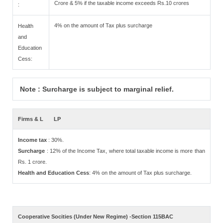
Crore & 5% if the taxable income exceeds Rs.10 crores
:
4% on the amount of Tax plus surcharge
Health
and
Education
Cess:
Note : Surcharge is subject to marginal relief.
Firms & L
LP
Income tax
: 30%.
Surcharge
: 12% of the Income Tax, where total taxable income is more than
Rs. 1 crore.
Health and Education Cess
: 4% on the amount of Tax plus surcharge.
Cooperative Socities (Under New Regime) -Section 115BAC