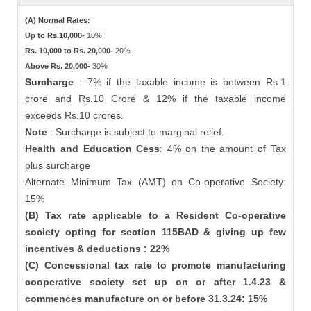
(A) Normal Rates:
Up to Rs.10,000-
10%
Rs. 10,000 to Rs. 20,000-
20%
Above Rs. 20,000-
30%
Surcharge
: 7% if the taxable income is between Rs.1
crore and Rs.10 Crore & 12% if the taxable income
exceeds Rs.10 crores.
Note
: Surcharge is subject to marginal relief.
Health and Education Cess
: 4% on the amount of Tax
plus surcharge
Alternate Minimum Tax (AMT) on Co-operative Society:
15%
(B) Tax rate applicable to a Resident Co-operative
society opting for section 115BAD & giving up few
incentives & deductions : 22%
(C) Concessional tax rate to promote manufacturing
cooperative society set up on or after 1.4.23 &
commences manufacture on or before 31.3.24: 15%