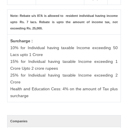
Note: Rebate u/s 87A is allowed to resident individual having income
upto Rs. 7 lacs. Rebate is upto the amount of income tax, not
exceeding Rs. 25,000.
Surcharge :
10% for Individual having taxable Income exceeding 50
Lacs upto 1 Crore
15% for Individual having taxable Income exceeding 1
Crore Upto 2 crore rupees
25% for Individual having taxable Income exceeding 2
Crore
Health and Education Cess: 4% on the amount of Tax plus
surcharge
Companies