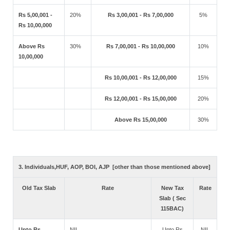
Rs 5,00,001 -
20%
Rs 3,00,001 - Rs 7,00,000
5%
Rs 10,00,000
Above Rs
30%
Rs 7,00,001 - Rs 10,00,000
10%
10,00,000
Rs 10,00,001 - Rs 12,00,000
15%
Rs 12,00,001 - Rs 15,00,000
20%
Above Rs 15,00,000
30%
3. Individuals,HUF, AOP, BOI, AJP [other than those mentioned above]
Old Tax Slab
Rate
New Tax
Rate
Slab ( Sec
115BAC)
Upto Rs
NIL
Upto Rs
NIL