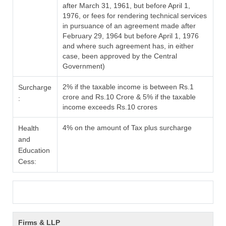
after March 31, 1961, but before April 1,
1976, or fees for rendering technical services
in pursuance of an agreement made after
February 29, 1964 but before April 1, 1976
and where such agreement has, in either
case, been approved by the Central
Government)
2% if the taxable income is between Rs.1
Surcharge
crore and Rs.10 Crore & 5% if the taxable
:
income exceeds Rs.10 crores
4% on the amount of Tax plus surcharge
Health
and
Education
Cess:
Firms & LLP