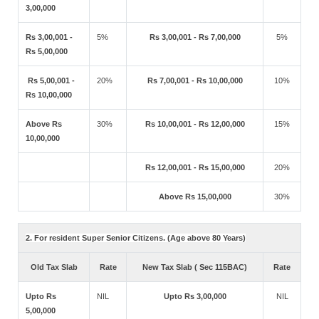
3,00,000
Rs 3,00,001 -
5%
Rs 3,00,001 - Rs 7,00,000
5%
Rs 5,00,000
Rs 5,00,001 -
20%
Rs 7,00,001 - Rs 10,00,000
10%
Rs 10,00,000
Above Rs
30%
Rs 10,00,001 - Rs 12,00,000
15%
10,00,000
Rs 12,00,001 - Rs 15,00,000
20%
Above Rs 15,00,000
30%
2. For resident Super Senior Citizens. (Age above 80 Years)
Old Tax Slab
Rate
New Tax Slab ( Sec 115BAC)
Rate
Upto Rs
NIL
Upto Rs 3,00,000
NIL
5,00,000