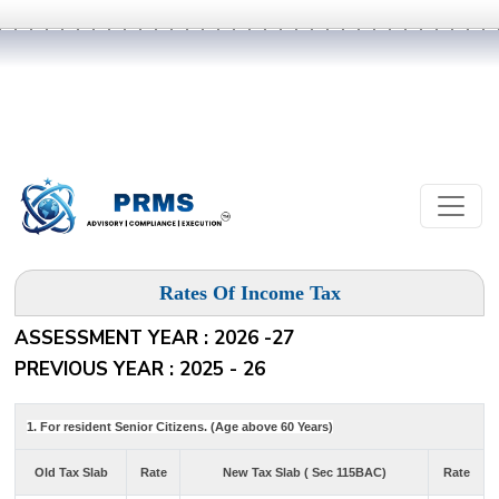
Rates Of Income Tax
ASSESSMENT YEAR : 2026 -27
PREVIOUS YEAR : 2025 - 26
1. For resident Senior Citizens. (Age above 60 Years)
Old Tax Slab
Rate
New Tax Slab ( Sec 115BAC)
Rate