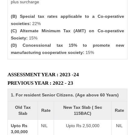
plus surcharge
(B) Special tax rates applicable to a Co-operative
societies:
22%
(C) Alternate Minimum Tax (AMT) on Co-operative
Society:
15%
(D) Concessional tax 15% to promote new
manufacturing cooperative society:
15%
ASSESSMENT YEAR : 2023 -24
PREVIOUS YEAR : 2022 - 23
1. For resident Senior Citizens. (Age above 60 Years)
Old Tax
New Tax Slab ( Sec
Rate
Rate
Slab
115BAC)
Upto Rs
NIL
Upto Rs 2,50,000
NIL
3,00,000