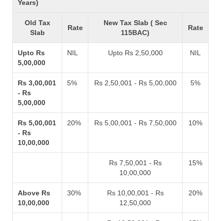
Years)
Old Tax
New Tax Slab ( Sec
Rate
Rate
Slab
115BAC)
Upto Rs
NIL
Upto Rs 2,50,000
NIL
5,00,000
Rs 3,00,001
5%
Rs 2,50,001 - Rs 5,00,000
5%
- Rs
5,00,000
Rs 5,00,001
20%
Rs 5,00,001 - Rs 7,50,000
10%
- Rs
10,00,000
Rs 7,50,001 - Rs
15%
10,00,000
Above Rs
30%
Rs 10,00,001 - Rs
20%
10,00,000
12,50,000