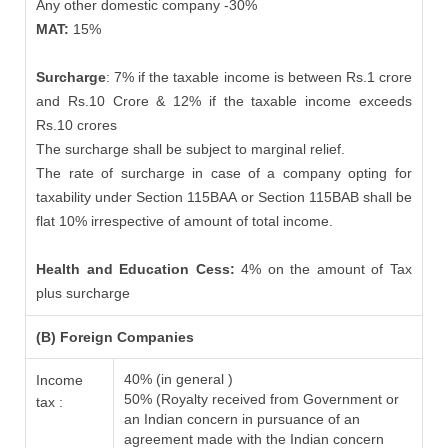
Any other domestic company -30%
MAT:
15%
Surcharge
: 7% if the taxable income is between Rs.1 crore
and Rs.10 Crore & 12% if the taxable income exceeds
Rs.10 crores
The surcharge shall be subject to marginal relief.
The rate of surcharge in case of a company opting for
taxability under Section 115BAA or Section 115BAB shall be
flat 10% irrespective of amount of total income.
Health and Education Cess:
4% on the amount of Tax
plus surcharge
(B) Foreign Companies
40% (in general )
Income
50% (Royalty received from Government or
tax :
an Indian concern in pursuance of an
agreement made with the Indian concern