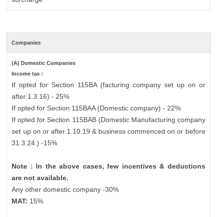
Companies
(A) Domestic Companies
Income tax :
If opted for Section 115BA (facturing company set up on or
after 1.3.16) - 25%
If opted for Section 115BAA (Domestic company) - 22%
If opted for Section 115BAB (Domestic Manufacturing company
set up on or after 1.10.19 & business commenced on or before
31.3.24.) -15%
Note : In the above cases, few incentives & deductions
are not available.
Any other domestic company -30%
MAT:
15%