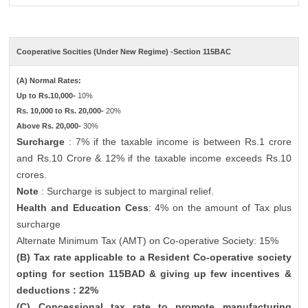
Cooperative Socities (Under New Regime) -Section 115BAC
(A) Normal Rates:
Up to Rs.10,000-
10%
Rs. 10,000 to Rs. 20,000-
20%
Above Rs. 20,000-
30%
Surcharge
: 7% if the taxable income is between Rs.1 crore
and Rs.10 Crore & 12% if the taxable income exceeds Rs.10
crores.
Note
: Surcharge is subject to marginal relief.
Health and Education Cess
: 4% on the amount of Tax plus
surcharge
Alternate Minimum Tax (AMT) on Co-operative Society: 15%
(B) Tax rate applicable to a Resident Co-operative society
opting for section 115BAD & giving up few incentives &
deductions : 22%
(C) Concessional tax rate to promote manufacturing