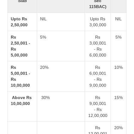
Slab
Sec
115BAC)
Upto Rs
NIL
Upto Rs
NIL
2,50,000
3,00,000
Rs
5%
Rs
5%
2,50,001 -
3,00,001
Rs
- Rs
5,00,000
6,00,000
Rs
20%
Rs
10%
5,00,001 -
6,00,001
Rs
- Rs
10,00,000
9,00,000
Above Rs
30%
Rs
15%
10,00,000
9,00,001
- Rs
12,00,000
Rs
20%
12,00,001