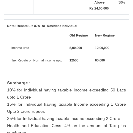
Above
30%
Rs.24,00,000
Note:
Rebate u/s 87A to Resident individual
Old Regime
New Regime
Income upto
5,00,000
12,00,000
Tax Rebate on Normal Income upto
12500
60,000
Surcharge :
10% for Individual having taxable Income exceeding 50 Lacs
upto 1 Crore
15% for Individual having taxable Income exceeding 1 Crore
Upto 2 crore rupees
25% for Individual having taxable Income exceeding 2 Crore
Health and Education Cess: 4% on the amount of Tax plus
surcharge