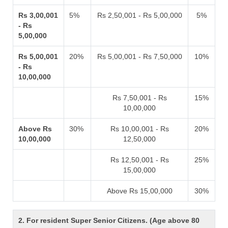
Rs 3,00,001
5%
Rs 2,50,001 - Rs 5,00,000
5%
- Rs
5,00,000
Rs 5,00,001
20%
Rs 5,00,001 - Rs 7,50,000
10%
- Rs
10,00,000
Rs 7,50,001 - Rs
15%
10,00,000
Above Rs
30%
Rs 10,00,001 - Rs
20%
10,00,000
12,50,000
Rs 12,50,001 - Rs
25%
15,00,000
Above Rs 15,00,000
30%
2. For resident Super Senior Citizens. (Age above 80