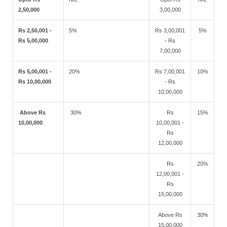
2,50,000
3,00,000
Rs 2,50,001 -
5%
Rs 3,00,001
5%
Rs 5,00,000
- Rs
7,00,000
Rs 5,00,001 -
20%
Rs 7,00,001
10%
Rs 10,00,000
- Rs
10,00,000
Above Rs
30%
Rs
15%
10,00,000
10,00,001 -
Rs
12,00,000
Rs
20%
12,00,001 -
Rs
15,00,000
Above Rs
30%
15,00,000