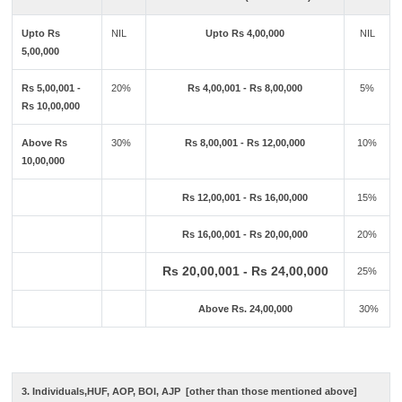
Upto Rs
NIL
Upto Rs 4,00,000
NIL
5,00,000
Rs 5,00,001 -
20%
Rs 4,00,001 - Rs 8,00,000
5%
Rs 10,00,000
Above Rs
30%
Rs 8,00,001 - Rs 12,00,000
10%
10,00,000
Rs 12,00,001 - Rs 16,00,000
15%
Rs 16,00,001 - Rs 20,00,000
20%
Rs 20,00,001 - Rs 24,00,000
25%
Above Rs. 24,00,000
30%
3. Individuals,HUF, AOP, BOI, AJP [other than those mentioned above]