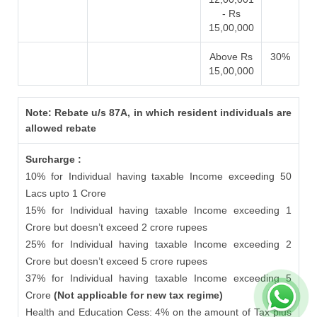
- Rs
15,00,000
Above Rs
30%
15,00,000
Note: Rebate u/s 87A, in which resident individuals are
allowed rebate
Surcharge :
10% for Individual having taxable Income exceeding 50
Lacs upto 1 Crore
15% for Individual having taxable Income exceeding 1
Crore but doesn’t exceed 2 crore rupees
25% for Individual having taxable Income exceeding 2
Crore but doesn’t exceed 5 crore rupees
37% for Individual having taxable Income exceeding 5
Crore
(Not applicable for new tax regime)
Health and Education Cess: 4% on the amount of Tax plus