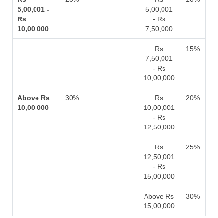
5,00,001 -
5,00,001
Rs
- Rs
10,00,000
7,50,000
Rs
15%
7,50,001
- Rs
10,00,000
Above Rs
30%
Rs
20%
10,00,000
10,00,001
- Rs
12,50,000
Rs
25%
12,50,001
- Rs
15,00,000
Above Rs
30%
15,00,000