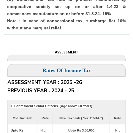
cooperative society set up on or after 1.4.23 &
commences manufacture on or before 31.3.24: 15%
Note : In case of concessional tax, surcharge flat 10%
without any marginal relief.
ASSESSMENT
Rates Of Income Tax
ASSESSMENT YEAR : 2025 -26
PREVIOUS YEAR : 2024 - 25
1. For resident Senior Citizens. (Age above 60 Years)
Old Tax Slab
Rate
New Tax Slab ( Sec 115BAC)
Rate
Upto Rs
NIL
Upto Rs 3,00,000
NIL