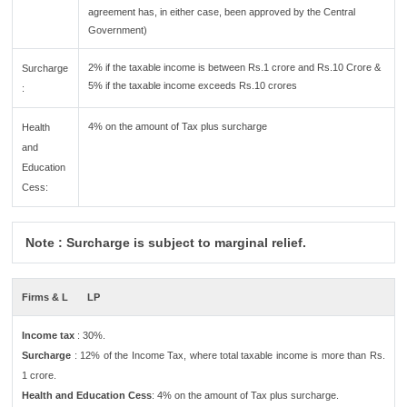
agreement has, in either case, been approved by the Central
Government)
2% if the taxable income is between Rs.1 crore and Rs.10 Crore &
Surcharge
5% if the taxable income exceeds Rs.10 crores
:
4% on the amount of Tax plus surcharge
Health
and
Education
Cess:
Note : Surcharge is subject to marginal relief.
Firms & L
LP
Income tax
: 30%.
Surcharge
: 12% of the Income Tax, where total taxable income is more than Rs.
1 crore.
Health and Education Cess
: 4% on the amount of Tax plus surcharge.