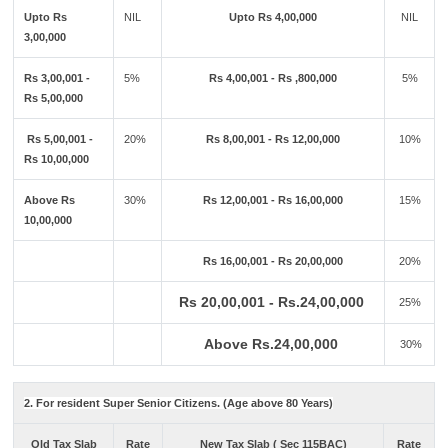
Upto Rs
NIL
Upto Rs 4,00,000
NIL
3,00,000
Rs 3,00,001 -
5%
Rs 4,00,001 - Rs ,800,000
5%
Rs 5,00,000
Rs 5,00,001 -
20%
Rs 8,00,001 - Rs 12,00,000
10%
Rs 10,00,000
Above Rs
30%
Rs 12,00,001 - Rs 16,00,000
15%
10,00,000
Rs 16,00,001 - Rs 20,00,000
20%
Rs 20,00,001 - Rs.24,00,000
25%
Above Rs.24,00,000
30%
2. For resident Super Senior Citizens. (Age above 80 Years)
Old Tax Slab
Rate
New Tax Slab ( Sec 115BAC)
Rate