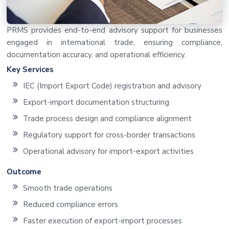
PRMS provides end-to-end advisory support for businesses
engaged in international trade, ensuring compliance,
documentation accuracy, and operational efficiency.
Key Services
IEC (Import Export Code) registration and advisory
Export-import documentation structuring
Trade process design and compliance alignment
Regulatory support for cross-border transactions
Operational advisory for import-export activities
Outcome
Smooth trade operations
Reduced compliance errors
Faster execution of export-import processes