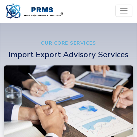
OUR CORE SERVICES
Import Export Advisory Services