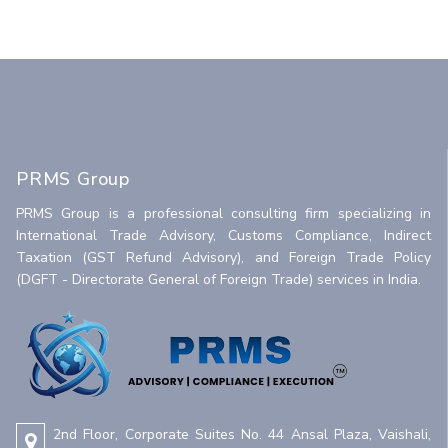
PRMS Group
PRMS Group is a professional consulting firm specializing in
International Trade Advisory, Customs Compliance, Indirect
Taxation (GST Refund Advisory), and Foreign Trade Policy
(DGFT - Directorate General of Foreign Trade) services in India.
2nd Floor, Corporate Suites No. 44 Ansal Plaza, Vaishali,