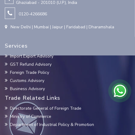
Ghaziabad - 201010 (U.P.), India
0120-4266686
New Delhi | Mumbai | Jaipur | Faridabad | Dharamshala
Services
Import Export Advisory
GST Refund Advisory
Foreign Trade Policy
Customs Advisory
Business Advisory
Trade Related Links
Directorate General of Foreign Trade
Ministry of Commerce
Department of Industrial Policy & Promotion