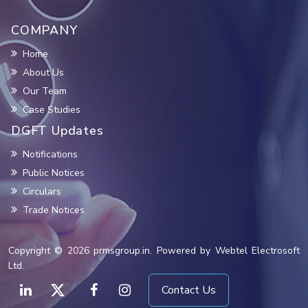
COMPANY
Home
About Us
Our Team
Case Studies
DGFT Updates
Notifications
Public Notices
Circulars
Trade Notices
Copyright © 2026 prmsgroup.in. Powered by Webtel Electrosoft
Ltd.
Contact Us