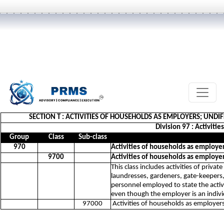
SECTION T : ACTIVITIES OF HOUSEHOLDS AS EMPLOYERS; UND
Division 97 : Activiti
Group
Class
Sub-class
970
Activities of households as employe
9700
Activities of households as employe
This class includes activities of priv
laundresses, gardeners, gate-keepers, 
personnel employed to state the activ
even though the employer is an indiv
97000
Activities of households as employer