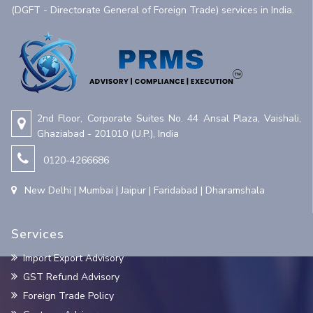
(DGFT - Directorate General of Foreign Trade) services in India.
2nd Floor, Corporate Suites No. 44 Ansal Plaza, Vaishali,
Ghaziabad - 201010 (U.P.), India
0120-4266686
New Delhi | Mumbai | Jaipur | Faridabad | Dharamshala
Services
Import Export Advisory
GST Refund Advisory
Foreign Trade Policy