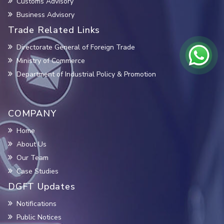
Customs Advisory
Business Advisory
Trade Related Links
Directorate General of Foreign Trade
Ministry of Commerce
Department of Industrial Policy & Promotion
COMPANY
Home
About Us
Our Team
Case Studies
DGFT Updates
Notifications
Public Notices