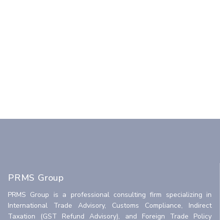
PRMS Group
PRMS Group is a professional consulting firm specializing in
International Trade Advisory, Customs Compliance, Indirect
Taxation (GST Refund Advisory), and Foreign Trade Policy