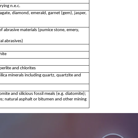
ying n.e.c.
agate, diamond, emerald, garnet (gem), jasper,
f abrasive materials (pumice stone, emery,
al abrasives)
hite
perlite and chlorites
ilica minerals including quartz, quartzite and
omite and silicious fossil meals (e.g. diatomite);
es; natural asphalt or bitumen and other mining