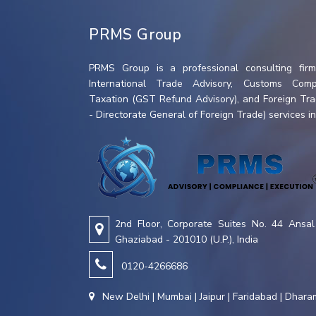
PRMS Group
PRMS Group is a professional consulting firm 
International Trade Advisory, Customs Compl
Taxation (GST Refund Advisory), and Foreign Tr
- Directorate General of Foreign Trade) services in 
2nd Floor, Corporate Suites No. 44 Ansal 
Ghaziabad - 201010 (U.P.), India
0120-4266686
New Delhi | Mumbai | Jaipur | Faridabad | Dhar