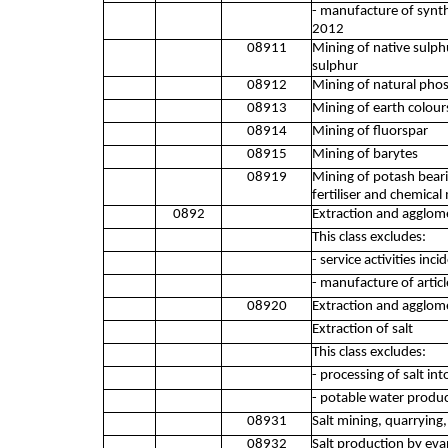
- manufacture of synth
2012
08911
Mining of native sulphu
sulphur
08912
Mining of natural phos
08913
Mining of earth colours
08914
Mining of fluorspar
08915
Mining of barytes
08919
Mining of potash beari
fertiliser and chemical 
0892
Extraction and agglom
This class excludes:
- service activities inc
- manufacture of artic
08920
Extraction and agglom
Extraction of salt
This class excludes:
- processing of salt int
- potable water produc
08931
Salt mining, quarrying,
08932
Salt production by eva