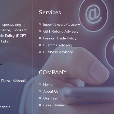
Services
specializing in
Import Export Advisory
iance, Indirect
GST Refund Advisory
ade Policy (DGFT
Foreign Trade Policy
India.
Customs Advisory
Business Advisory
COMPANY
Plaza, Vaishali,
Home
About Us
Our Team
Case Studies
amshala