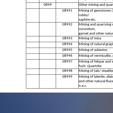
0899
Other mining and quarr
08991
Mining of gemstones (
rubby/
saphire etc.
08992
Mining and quarrying o
corundum,
garnet and other natur
08993
Mining of mica
08994
Mining of natural grap
08995
Mining of asbestos
08996
Mining of vermiculite, 
08997
Mining of felspar and s
fuch. Quartzite
08998
Mining of talc/ steatite
08999
Mining of laterite, diat
and other natural flux
n.e.c.