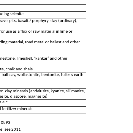
ding selenite
avel pits, basalt / porphyry, clay (ordinary),
or use as a flux or raw material in lime or
ding material, road metal or ballast and other
mestone, limeshell, ‘kankar’ and other
ite, chalk and shale
 ball clay, wollastonite, bentonite, fuller’s earth,
n-clay minerals (andalusite, kyanite, sillimanite,
site, diaspore, magnesite)
.e.c.
fertilizer minerals
ee 0893
tes, see 2011