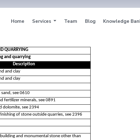
Home
Services
Team
Blog
Knowledge Ba
AND QUARRYING
ng and quarrying
Description
nd and clay
nd and clay
s sand, see 0610
d fertilizer minerals, see 0891
ed dolomite, see 2394
finishing of stone outside quarries, see 2396
d building and monumental stone other than