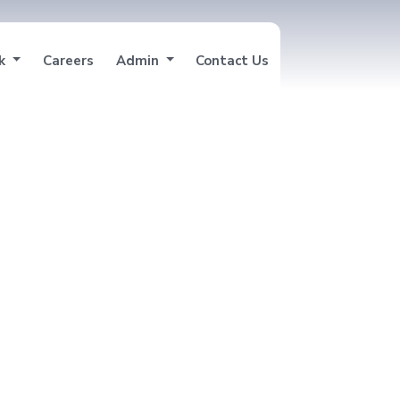
nk
Careers
Admin
Contact Us