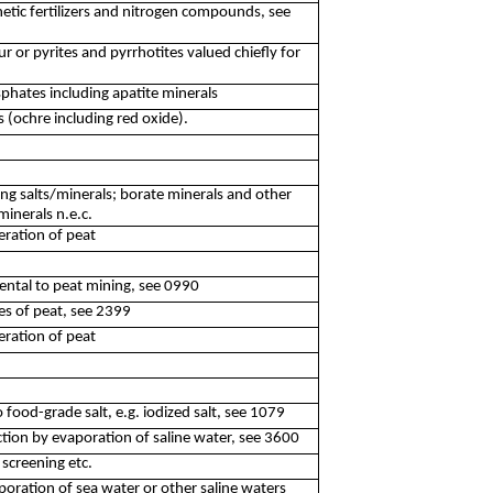
etic fertilizers and nitrogen compounds, see
r or pyrites and pyrrhotites valued chiefly for
phates including apatite minerals
 (ochre including red oxide).
ng salts/minerals; borate minerals and other
minerals n.e.c.
eration of peat
idental to peat mining, see 0990
les of peat, see 2399
eration of peat
o food-grade salt, e.g. iodized salt, see 1079
tion by evaporation of saline water, see 3600
 screening etc.
poration of sea water or other saline waters