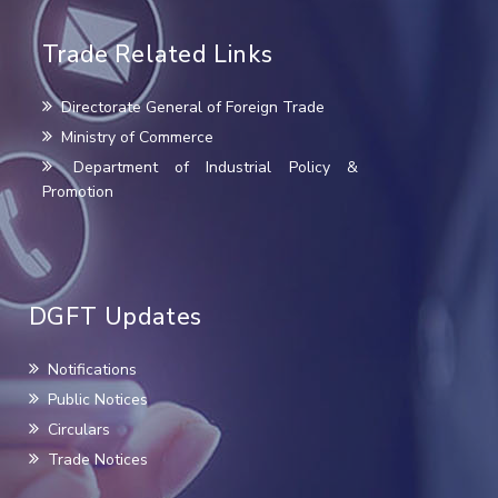
Trade Related Links
Directorate General of Foreign Trade
Ministry of Commerce
Department of Industrial Policy &
Promotion
DGFT Updates
Notifications
Public Notices
Circulars
Trade Notices