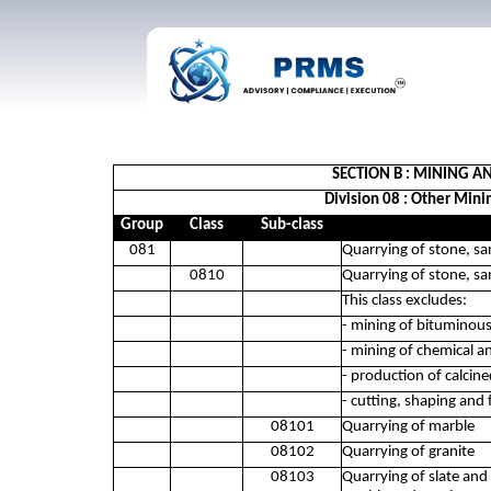
SECTION B : MINING 
Division 08 : Other Mini
Group
Class
Sub-class
081
Quarrying of stone, sa
0810
Quarrying of stone, sa
This class excludes:
- mining of bituminou
- mining of chemical an
- production of calcin
- cutting, shaping and 
08101
Quarrying of marble
08102
Quarrying of granite
08103
Quarrying of slate an