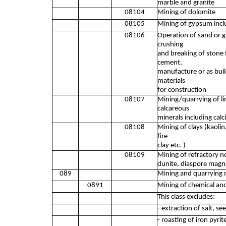
marble and granite
08104
Mining of dolomite
08105
Mining of gypsum inclu
08106
Operation of sand or gr
crushing
and breaking of stone f
cement,
manufacture or as buil
materials
for construction
08107
Mining/quarrying of li
calcareous
minerals including calc
08108
Mining of clays (kaolin,
fire
clay etc. )
08109
Mining of refractory no
dunite, diaspore magne
089
Mining and quarrying n
0891
Mining of chemical and 
This class excludes:
- extraction of salt, s
- roasting of iron pyri