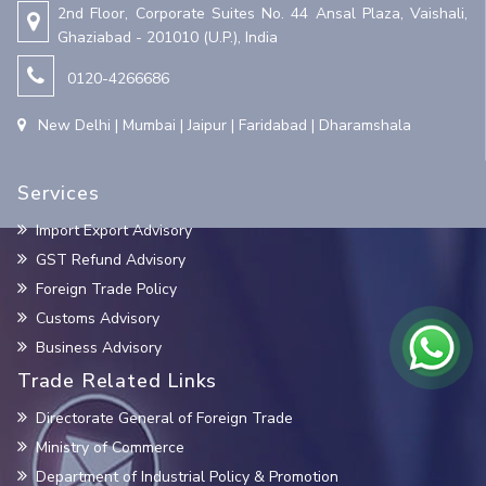
2nd Floor, Corporate Suites No. 44 Ansal Plaza, Vaishali,
Ghaziabad - 201010 (U.P.), India
0120-4266686
New Delhi | Mumbai | Jaipur | Faridabad | Dharamshala
Services
Import Export Advisory
GST Refund Advisory
Foreign Trade Policy
Customs Advisory
Business Advisory
Trade Related Links
Directorate General of Foreign Trade
Ministry of Commerce
Department of Industrial Policy & Promotion