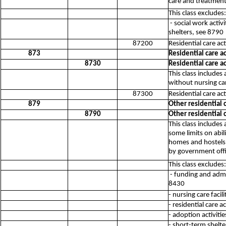
care and treatment
This class excludes:
- social work acti
shelters, see 8790
87200
Residential care ac
873
Residential care ac
8730
Residential care ac
This class includes
without nursing ca
87300
Residential care act
879
Other residential c
8790
Other residential c
This class includes
some limits on abi
homes and hostels, 
by government offi
This class excludes:
- funding and admi
8430
- nursing care facil
- residential care a
- adoption activiti
- short-term shelter