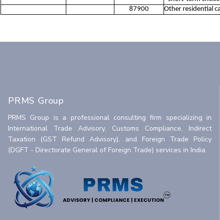
87900
Other residential ca
PRMS Group
PRMS Group is a professional consulting firm specializing in
International Trade Advisory, Customs Compliance, Indirect
Taxation (GST Refund Advisory), and Foreign Trade Policy
(DGFT - Directorate General of Foreign Trade) services in India.