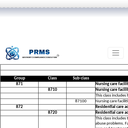
Group
Class
Sub-class
871
Nursing care facili
8710
Nursing care facili
This class includes
87100
Nursing care facilit
872
Residential care a
8720
Residential care a
This class includes
abuse problems. Fac