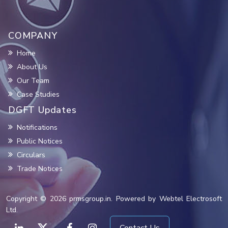
COMPANY
Home
About Us
Our Team
Case Studies
DGFT Updates
Notifications
Public Notices
Circulars
Trade Notices
Copyright © 2026 prmsgroup.in. Powered by Webtel Electrosoft
Ltd.