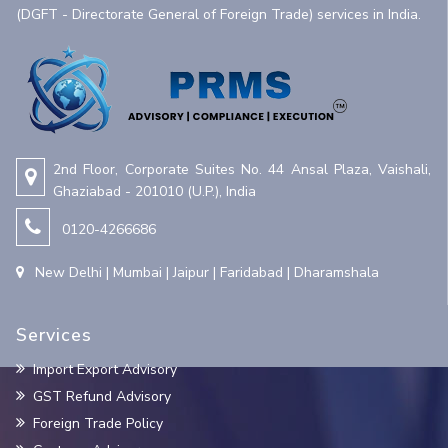
(DGFT - Directorate General of Foreign Trade) services in India.
2nd Floor, Corporate Suites No. 44 Ansal Plaza, Vaishali,
Ghaziabad - 201010 (U.P.), India
0120-4266686
New Delhi | Mumbai | Jaipur | Faridabad | Dharamshala
Services
Import Export Advisory
GST Refund Advisory
Foreign Trade Policy