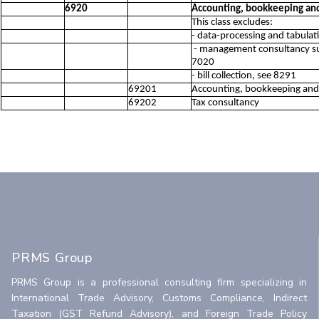
6920
Accounting, bookkeeping and 
This class excludes:
- data-processing and tabulati
- management consultancy suc
7020
- bill collection, see 8291
69201
Accounting, bookkeeping and a
69202
Tax consultancy
PRMS Group
PRMS Group is a professional consulting firm specializing in
International Trade Advisory, Customs Compliance, Indirect
Taxation (GST Refund Advisory), and Foreign Trade Policy