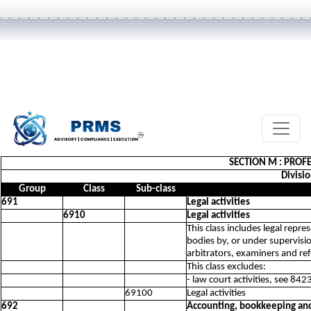
SECTION M : PROFE
Divisio
Group
Class
Sub-class
691
Legal activities
6910
Legal activities
This class includes legal repr
bodies by, or under supervision
arbitrators, examiners and re
This class excludes:
- law court activities, see 842
69100
Legal activities
692
Accounting, bookkeeping and 