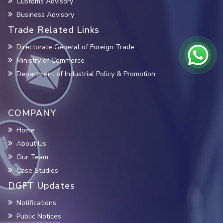
Customs Advisory
Business Advisory
Trade Related Links
Directorate General of Foreign Trade
Ministry of Commerce
Department of Industrial Policy & Promotion
COMPANY
Home
About Us
Our Team
Case Studies
DGFT Updates
Notifications
Public Notices