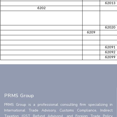
62013
6202
62020
6209
62091
62092
62099
PRMS Group
PRMS Group is a professional consulting firm specializing in
International Trade Advisory, Customs Compliance, Indirect
Taxation (GST Refund Advisory), and Foreign Trade Policy