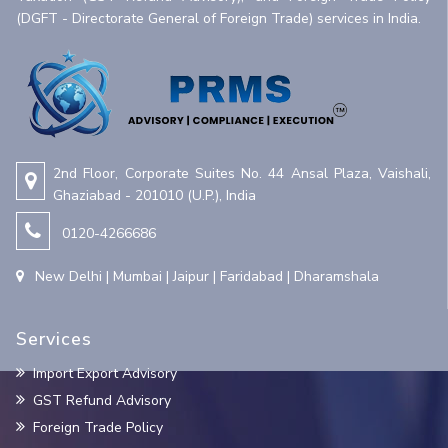
(DGFT - Directorate General of Foreign Trade) services in India.
2nd Floor, Corporate Suites No. 44 Ansal Plaza, Vaishali,
Ghaziabad - 201010 (U.P.), India
0120-4266686
New Delhi | Mumbai | Jaipur | Faridabad | Dharamshala
Services
Import Export Advisory
GST Refund Advisory
Foreign Trade Policy