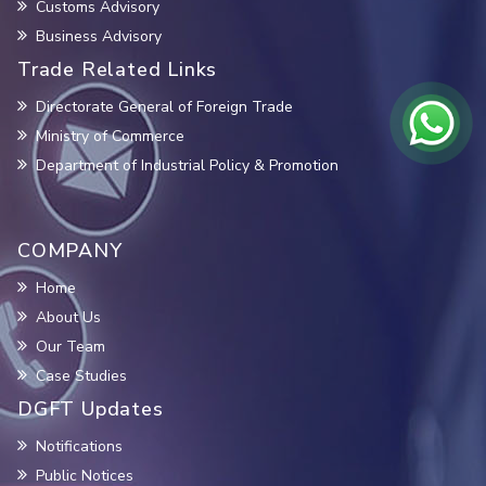
Customs Advisory
Business Advisory
Trade Related Links
Directorate General of Foreign Trade
Ministry of Commerce
Department of Industrial Policy & Promotion
COMPANY
Home
About Us
Our Team
Case Studies
DGFT Updates
Notifications
Public Notices