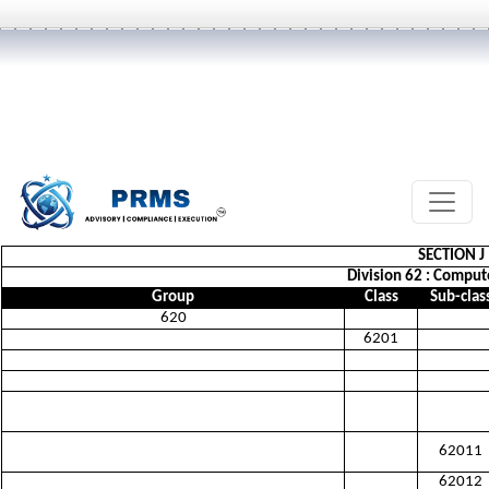
SECTION 
Division 62 : Comput
Group
Class
Sub-clas
620
6201
62011
62012