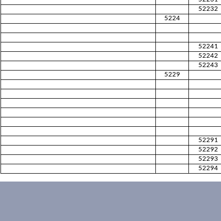
52232
5224
52241
52242
52243
5229
52291
52292
52293
52294