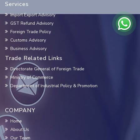
Services
Import Export Advisory
GST Refund Advisory
Foreign Trade Policy
Customs Advisory
Business Advisory
Trade Related Links
Directorate General of Foreign Trade
Ministry of Commerce
Department of Industrial Policy & Promotion
COMPANY
Home
About Us
Our Team