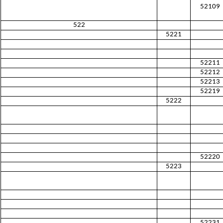
52109
522
5221
52211
52212
52213
52219
5222
52220
5223
52231