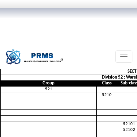
SECT
Division 52 : Ware
Group
Class
Sub-clas
521
5210
52101
52102