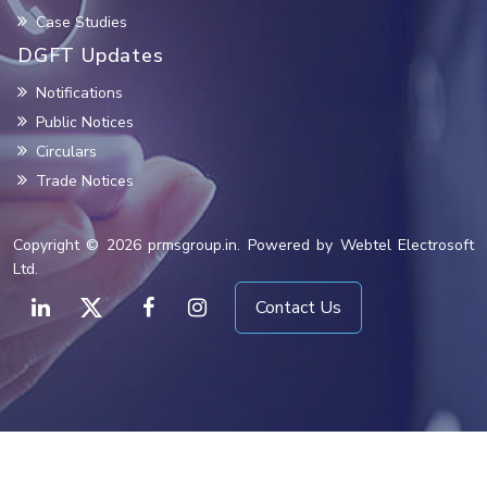
Case Studies
DGFT Updates
Notifications
Public Notices
Circulars
Trade Notices
Copyright © 2026 prmsgroup.in. Powered by Webtel Electrosoft
Ltd.
Contact Us