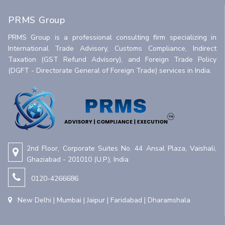
PRMS Group
PRMS Group is a professional consulting firm specializing in
International Trade Advisory, Customs Compliance, Indirect
Taxation (GST Refund Advisory), and Foreign Trade Policy
(DGFT - Directorate General of Foreign Trade) services in India.
2nd Floor, Corporate Suites No. 44 Ansal Plaza, Vaishali,
Ghaziabad - 201010 (U.P.), India
0120-4266686
New Delhi | Mumbai | Jaipur | Faridabad | Dharamshala