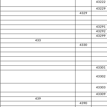
43222
43229
4329
43291
43292
43299
433
4330
43301
43302
43303
43309
439
4390