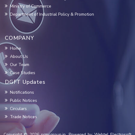
Ministry of Commerce
Department of Industrial Policy & Promotion
COMPANY
Home
About Us
Our Team
Case Studies
DGFT Updates
Notifications
Public Notices
Circulars
Trade Notices
Copyright © 2026 prmsgroup.in. Powered by Webtel Electrosoft