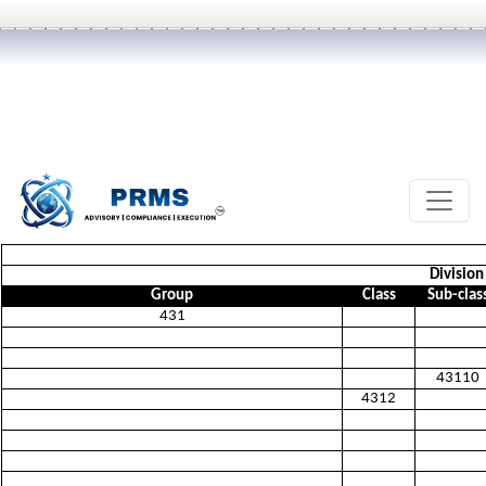
Division
Group
Class
Sub-clas
431
43110
4312