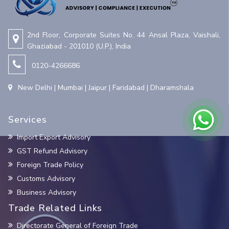
2nd Floor, Corporate Suites No. 44 Ansal Plaza, Vaishali,
Ghaziabad - 201010 (U.P.), India
0120-4266686
New Delhi | Mumbai | Jaipur | Faridabad | Dharamshala
Services
Import Export Advisory
GST Refund Advisory
Foreign Trade Policy
Customs Advisory
Business Advisory
Trade Related Links
Directorate General of Foreign Trade