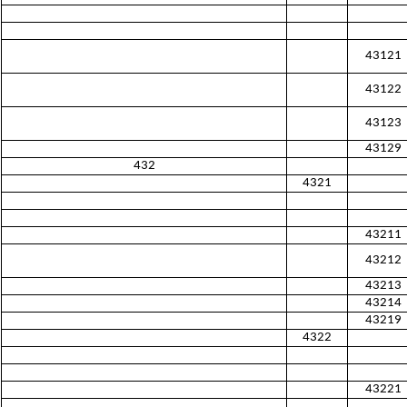
43121
43122
43123
43129
432
4321
43211
43212
43213
43214
43219
4322
43221