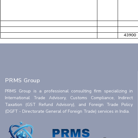
43900
PRMS Group
PRMS Group is a professional consulting firm specializing in
International Trade Advisory, Customs Compliance, Indirect
Taxation (GST Refund Advisory), and Foreign Trade Policy
(DGFT - Directorate General of Foreign Trade) services in India.