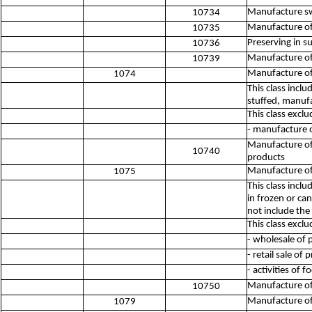
Manufacture sw
10734
Manufacture o
10735
Preserving in su
10736
Manufacture of 
10739
Manufacture of
1074
This class incl
stuffed, manuf
This class exclu
- manufacture 
Manufacture of
10740
products
Manufacture of
1075
This class incl
in frozen or can
not include the
This class exclu
- wholesale of 
- retail sale o
- activities of 
Manufacture of
10750
Manufacture of
1079