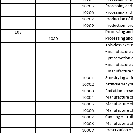
Processing and 
10205
Processing and 
10206
Production of 
10207
Production, pro
10209
Processing and
103
Processing and
1030
This class exclu
- manufacture o
- preservation o
- manufacture 
- manufacture o
Sun-drying of f
10301
Artificial dehyd
10302
Radiation prese
10303
Manufacture of 
10304
Manufacture of
10305
Manufacture of 
10306
Canning of frui
10307
Manufacture of
10308
Preservation of
10309