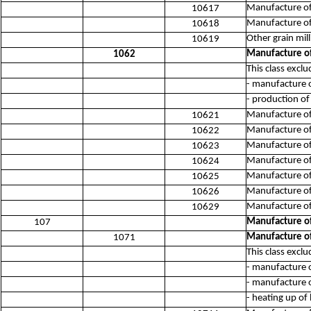
Manufacture of 
10617
Manufacture of
10618
Other grain mil
10619
Manufacture of
1062
This class exclu
- manufacture o
- production of
Manufacture of 
10621
Manufacture of
10622
Manufacture of 
10623
Manufacture of
10624
Manufacture of
10625
Manufacture of 
10626
Manufacture of 
10629
Manufacture of
107
Manufacture of
1071
This class exclu
- manufacture o
- manufacture 
- heating up of