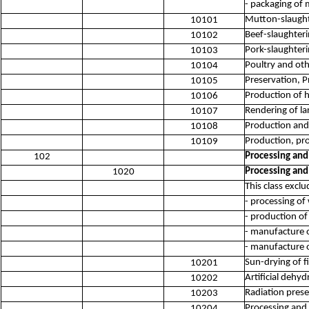
- packaging of
Mutton-slaught
10101
Beef-slaughteri
10102
Pork-slaughteri
10103
Poultry and oth
10104
Preservation, 
10105
Production of h
10106
Rendering of la
10107
Production and 
10108
Production, pro
10109
Processing and
102
Processing and
1020
This class exclu
- processing of
- production of
- manufacture o
- manufacture o
Sun-drying of f
10201
Artificial dehyd
10202
Radiation prese
10203
Processing and 
10204