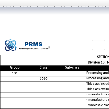
SECTIO
Division 10 :
Group
Class
Sub-class
Processing and
101
Processing and
1010
This class incl
This class exclu
- manufacture 
- manufacture 
- wholesale tra