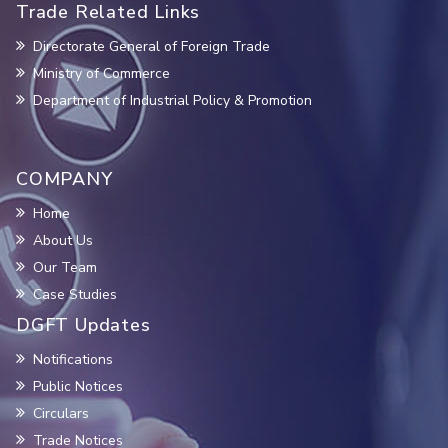
Trade Related Links
Directorate General of Foreign Trade
Ministry of Commerce
Department of Industrial Policy & Promotion
COMPANY
Home
About Us
Our Team
Case Studies
DGFT Updates
Notifications
Public Notices
Circulars
Trade Notices