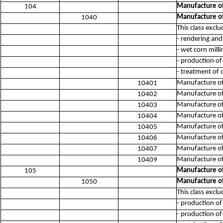
Manufacture of
104
Manufacture of
1040
This class exclu
- rendering and
- wet corn mill
- production of 
- treatment of 
Manufacture of
10401
Manufacture of 
10402
Manufacture of 
10403
Manufacture of 
10404
Manufacture of 
10405
Manufacture of 
10406
Manufacture of 
10407
Manufacture of 
10409
Manufacture of
105
Manufacture of
1050
This class exclu
- production of
- production of