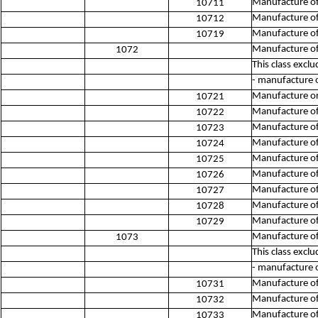
Manufacture o
10711
Manufacture of b
10712
Manufacture of
10719
Manufacture of
1072
This class exclu
- manufacture o
Manufacture or 
10721
Manufacture of
10722
Manufacture of
10723
Manufacture of
10724
Manufacture of
10725
Manufacture of
10726
Manufacture of
10727
Manufacture o
10728
Manufacture of 
10729
Manufacture of
1073
This class exclu
- manufacture o
Manufacture of
10731
Manufacture of
10732
Manufacture of
10733