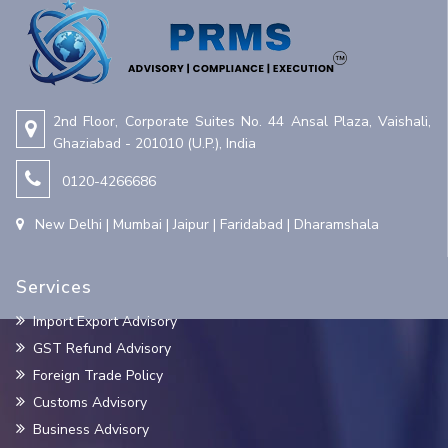
2nd Floor, Corporate Suites No. 44 Ansal Plaza, Vaishali,
Ghaziabad - 201010 (U.P.), India
0120-4266686
New Delhi | Mumbai | Jaipur | Faridabad | Dharamshala
Services
Import Export Advisory
GST Refund Advisory
Foreign Trade Policy
Customs Advisory
Business Advisory