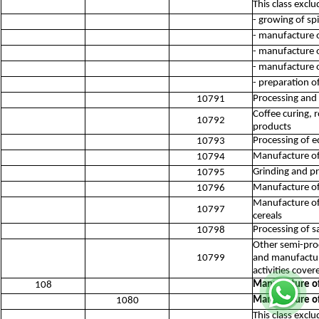
This class exclu
- growing of sp
- manufacture o
- manufacture o
- manufacture of
- preparation o
Processing and 
10791
Coffee curing, 
10792
products
Processing of e
10793
Manufacture of
10794
Grinding and pr
10795
Manufacture of
10796
Manufacture of 
10797
cereals
Processing of sa
10798
Other semi-proc
10799
and manufacturi
activities cove
Manufacture of
108
Manufacture of
1080
This class exclu