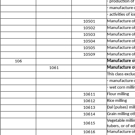
- production of
- manufacture o
- activities of 
Manufacture of 
10501
Manufacture of
10502
Manufacture of
10503
Manufacture of 
10504
Manufacture of 
10505
Manufacture of 
10509
Manufacture of 
106
Manufacture of
1061
This class exclu
- manufacture 
- wet corn mill
Flour milling
10611
Rice milling
10612
Dal (pulses) mil
10613
Grain milling o
10614
Vegetable milli
10615
tubers, or of ed
Manufacture of 
10616