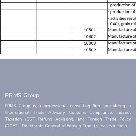
- production of
- production of
- activities res
1040), grain mi
Manufacture of 
10801
Manufacture of
10802
Manufacture of 
10803
Manufacture of 
10809
PRMS Group
PRMS Group is a professional consulting firm specializing in
International Trade Advisory, Customs Compliance, Indirect
Taxation (GST Refund Advisory), and Foreign Trade Policy
(DGFT - Directorate General of Foreign Trade) services in India.