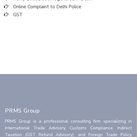
Online Complaint to Delhi Police
GST
PRMS Group
PRMS Group is a professional consulting firm specializing in
International Trade Advisory, Customs Compliance, Indirect
Taxation (GST Refund Advisory), and Foreign Trade Policy