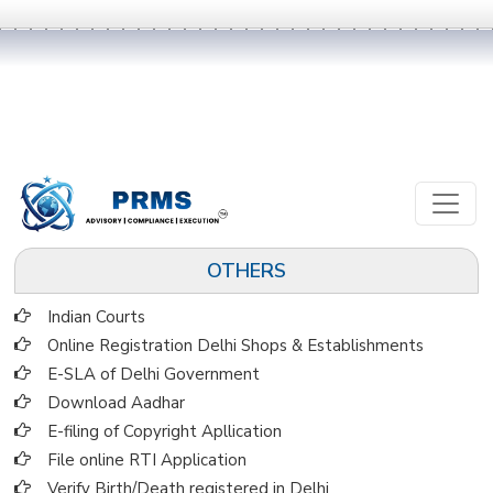
OTHERS
Indian Courts
Online Registration Delhi Shops & Establishments
E-SLA of Delhi Government
Download Aadhar
E-filing of Copyright Apllication
File online RTI Application
Verify Birth/Death registered in Delhi