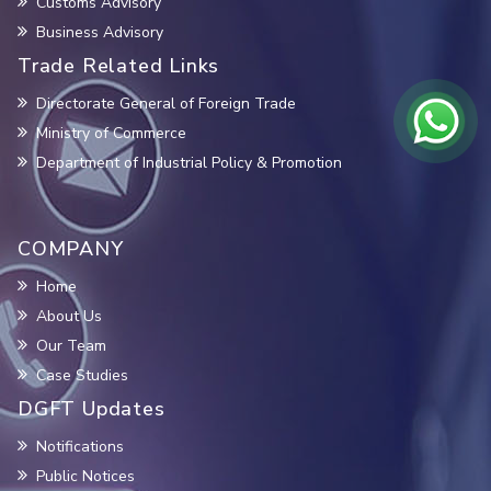
Customs Advisory
Business Advisory
Trade Related Links
Directorate General of Foreign Trade
Ministry of Commerce
Department of Industrial Policy & Promotion
COMPANY
Home
About Us
Our Team
Case Studies
DGFT Updates
Notifications
Public Notices