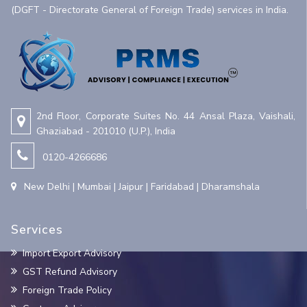
(DGFT - Directorate General of Foreign Trade) services in India.
2nd Floor, Corporate Suites No. 44 Ansal Plaza, Vaishali,
Ghaziabad - 201010 (U.P.), India
0120-4266686
New Delhi | Mumbai | Jaipur | Faridabad | Dharamshala
Services
Import Export Advisory
GST Refund Advisory
Foreign Trade Policy