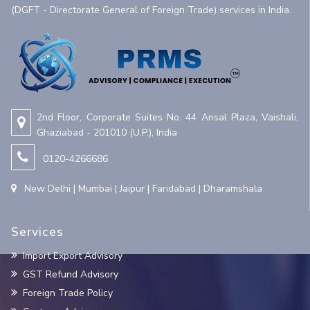
(DGFT - Directorate General of Foreign Trade) services in India.
2nd Floor, Corporate Suites No. 44 Ansal Plaza, Vaishali,
Ghaziabad - 201010 (U.P.), India
0120-4266686
New Delhi | Mumbai | Jaipur | Faridabad | Dharamshala
Services
Import Export Advisory
GST Refund Advisory
Foreign Trade Policy