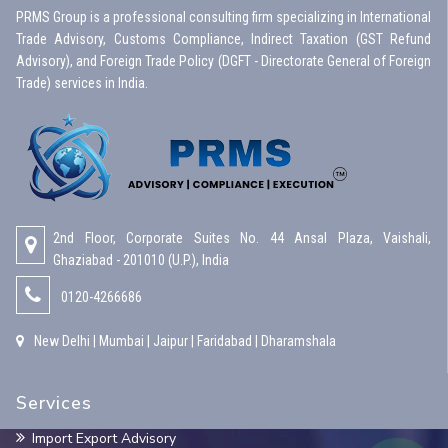
PRMS Group is a professional consulting firm specializing in International
Trade Advisory, Customs Compliance, Indirect Taxation (GST Refund
Advisory), and Foreign Trade Policy (DGFT - Directorate General of Foreign
Trade) services in India.
2nd Floor, Corporate Suites No. 44 Ansal Plaza, Vaishali,
Ghaziabad - 201010 (U.P.), India
0120-4266686
New Delhi | Mumbai | Jaipur | Faridabad | Dharamshala
Services
Import Export Advisory