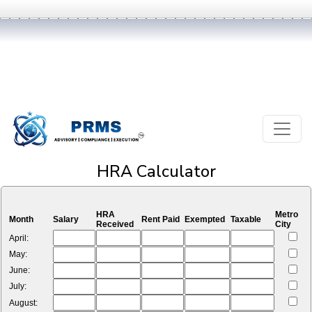
HRA Calculator
HRA
Metro
Month
Salary
Rent Paid
Exempted
Taxable
Received
City
April:
May:
June:
July:
August: