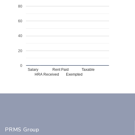
80
60
40
20
0
Salary
Rent Paid
Taxable
HRA Received
Exempted
PRMS Group