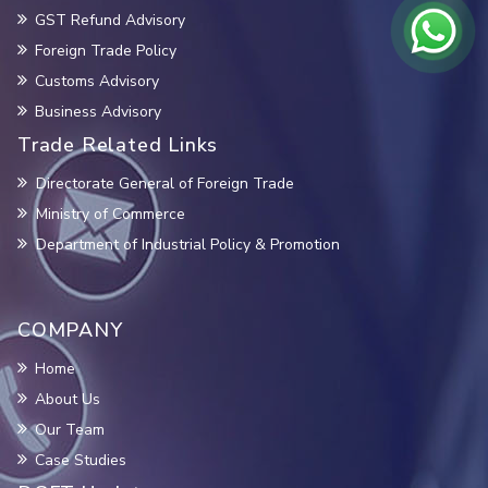
GST Refund Advisory
Foreign Trade Policy
Customs Advisory
Business Advisory
Trade Related Links
Directorate General of Foreign Trade
Ministry of Commerce
Department of Industrial Policy & Promotion
COMPANY
Home
About Us
Our Team
Case Studies