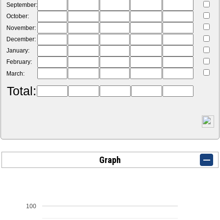
September:
October:
November:
December:
January:
February:
March:
Total:
Graph
100